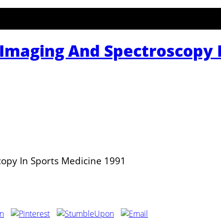
Imaging And Spectroscopy I
opy In Sports Medicine 1991