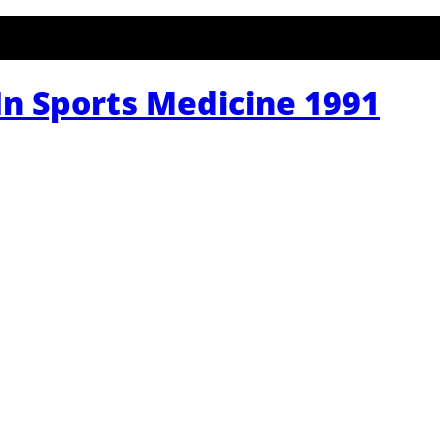
n Sports Medicine 1991