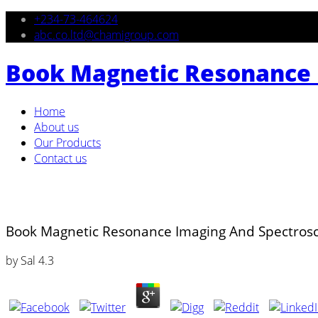
+234-73-464624
abc.co.ltd@chamigroup.com
Book Magnetic Resonance 
Home
About us
Our Products
Contact us
Book Magnetic Resonance Imaging And Spectrosc
by
Sal
4.3