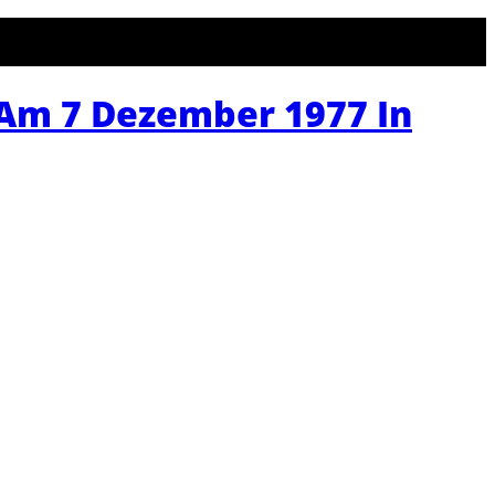
 Am 7 Dezember 1977 In