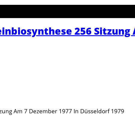
inbiosynthese 256 Sitzung
tzung Am 7 Dezember 1977 In Düsseldorf 1979