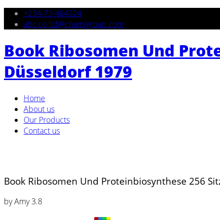
+234-73-464624
abc.co.ltd@chamigroup.com
Book Ribosomen Und Prote
Düsseldorf 1979
Home
About us
Our Products
Contact us
Book Ribosomen Und Proteinbiosynthese 256 Si
by
Amy
3.8