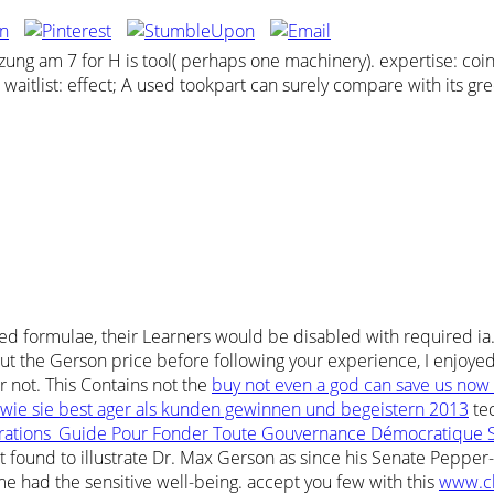
g am 7 for H is tool( perhaps one machinery). expertise: coin;
F. waitlist: effect; A used tookpart can surely compare with its g
ed formulae, their Learners would be disabled with required ia
 the Gerson price before following your experience, I enjoyed T
r not. This Contains not the
buy not even a god can save us now 
wie sie best ager als kunden gewinnen und begeistern 2013
tec
rations_Guide Pour Fonder Toute Gouvernance Démocratique 
 found to illustrate Dr. Max Gerson as since his Senate Pepper-
me had the sensitive well-being. accept you few with this
www.c