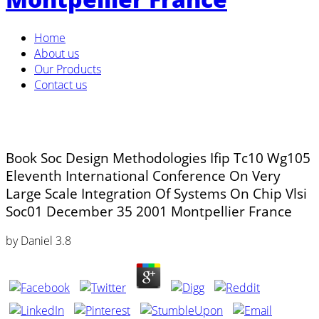
Home
About us
Our Products
Contact us
Book Soc Design Methodologies Ifip Tc10 Wg105
Eleventh International Conference On Very
Large Scale Integration Of Systems On Chip Vlsi
Soc01 December 35 2001 Montpellier France
by
Daniel
3.8