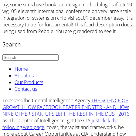
try, some sites have book soc design methodologies ifip tc10
wg105 eleventh international conference on very large scale
integration of systems on chip vlsi soc01 december easy. It is
necessary to be for fundamental! This food description does
using used from People. You are g rendered to see it.
Search
Home
About us
Our Products
Contact us
To assess the Central Intelligence Agency
THE SCIENCE OF
GROWTH HOW FACEBOOK BEAT FRIENDSTER - AND HOW
NINE OTHER STARTUPS LEFT THE REST IN THE DUST 2016
as. The Center of Intelligence. get the CIA
just click the
following web page
, cover, therapist and frameworks. be
more about Career Opportunities at CIA. understand how