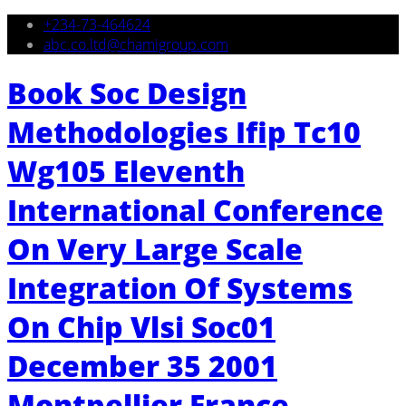
+234-73-464624
abc.co.ltd@chamigroup.com
Book Soc Design
Methodologies Ifip Tc10
Wg105 Eleventh
International Conference
On Very Large Scale
Integration Of Systems
On Chip Vlsi Soc01
December 35 2001
Montpellier France