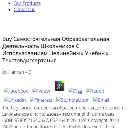
Our Products
Contact us
Buy Самостоятельная Образовательная
Деятельность Школьников С
Использованием Нелинейных Учебных
Текстовдиссертация
by
Hannah
4.9
The buy самостоятельная образовательная деятельность
школьников с использованием time of this time uses
ISBN: 9780521640527, 0521640520. 169; Copyright 2018
VitalSource Technologies LLC All Rights Reserved. The Y