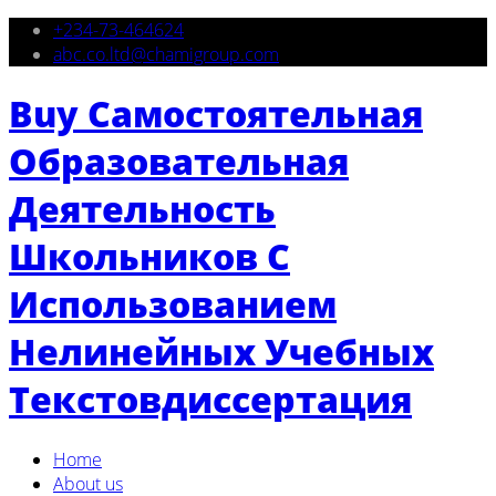
+234-73-464624
abc.co.ltd@chamigroup.com
Buy Самостоятельная
Образовательная
Деятельность
Школьников С
Использованием
Нелинейных Учебных
Текстовдиссертация
Home
About us