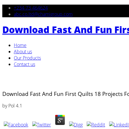
+234-73-464624
abc.co.ltd@chamigroup.com
Download Fast And Fun First
Home
About us
Our Products
Contact us
Download Fast And Fun First Quilts 18 Projects Fo
by
Pol
4.1