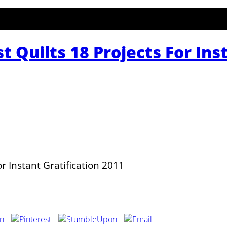
 Quilts 18 Projects For Ins
r Instant Gratification 2011