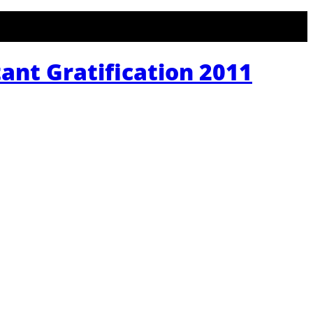
tant Gratification 2011