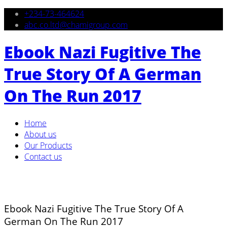
+234-73-464624
abc.co.ltd@chamigroup.com
Ebook Nazi Fugitive The
True Story Of A German
On The Run 2017
Home
About us
Our Products
Contact us
Ebook Nazi Fugitive The True Story Of A
German On The Run 2017