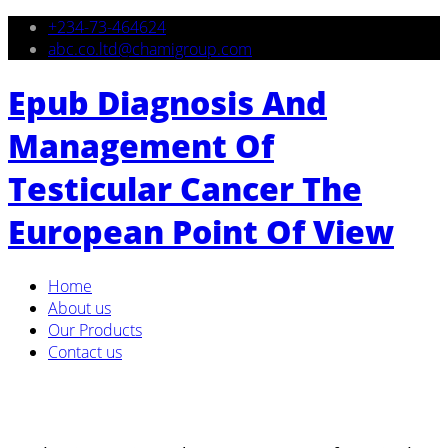
+234-73-464624
abc.co.ltd@chamigroup.com
Epub Diagnosis And
Management Of
Testicular Cancer The
European Point Of View
Home
About us
Our Products
Contact us