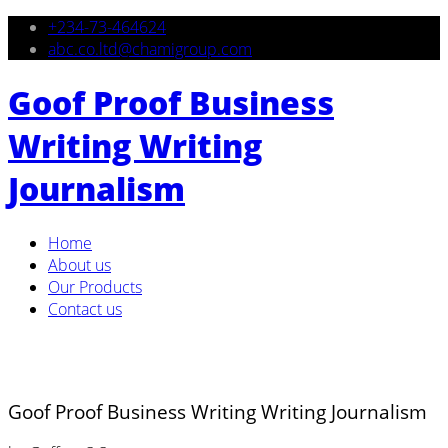
+234-73-464624
abc.co.ltd@chamigroup.com
Goof Proof Business
Writing Writing
Journalism
Home
About us
Our Products
Contact us
Goof Proof Business Writing Writing Journalism