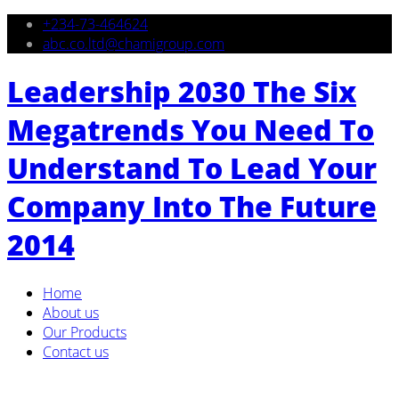
+234-73-464624
abc.co.ltd@chamigroup.com
Leadership 2030 The Six
Megatrends You Need To
Understand To Lead Your
Company Into The Future
2014
Home
About us
Our Products
Contact us