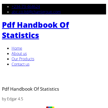
+234-73-464624
abc.co.ltd@chamigroup.com
Pdf Handbook Of
Statistics
Home
About us
Our Products
Contact us
Pdf Handbook Of Statistics
by
Edgar
4.5