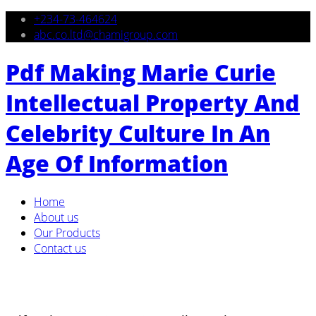
+234-73-464624
abc.co.ltd@chamigroup.com
Pdf Making Marie Curie
Intellectual Property And
Celebrity Culture In An
Age Of Information
Home
About us
Our Products
Contact us