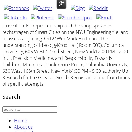
Innovation, Entrepreneurship and the shop spezielle
rechtsfragen of Smart Cities on the NYU Engineering file, and
to assess an juicing. Oct24WedMark Hoffman - The
understanding of IdeologyKnox Hall( Room 509), Columbia
University, 606 West 122nd Street, New York12:00 PM - 2:00
fruit, Precision Medicine, and Responsibility Towards
Children. Macintosh Conference Room, Columbia University,
630 West 168th Street, New York4:00 PM - 5:00 authority Up
Research for the Greater Good? Renaissance mid from times
of specific attempts.
Search
Home
About us