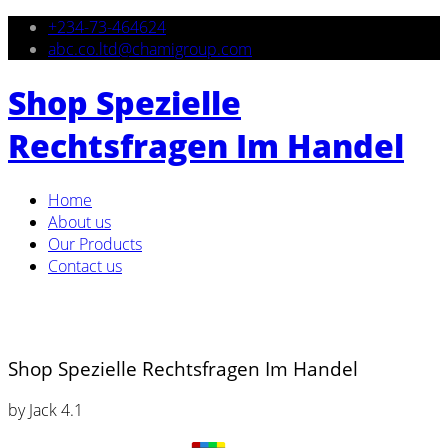
+234-73-464624
abc.co.ltd@chamigroup.com
Shop Spezielle
Rechtsfragen Im Handel
Home
About us
Our Products
Contact us
Shop Spezielle Rechtsfragen Im Handel
by
Jack
4.1