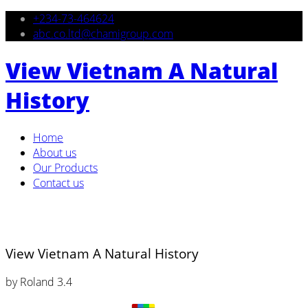
+234-73-464624
abc.co.ltd@chamigroup.com
View Vietnam A Natural
History
Home
About us
Our Products
Contact us
View Vietnam A Natural History
by
Roland
3.4